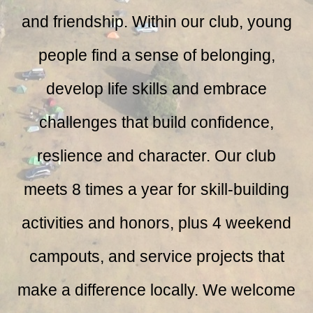
and friendship. Within our club, young
people find a sense of belonging,
develop life skills and embrace
challenges that build confidence,
reslience and character.
Our club
meets 8 times a year for skill-building
activities and honors, plus 4 weekend
campouts, and service projects that
make a difference locally. We welcome