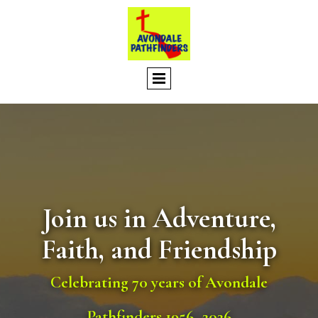
Join us in Adventure,
Faith, and Friendship
Celebrating 70 years of Avondale
Pathfinders 1956–2026