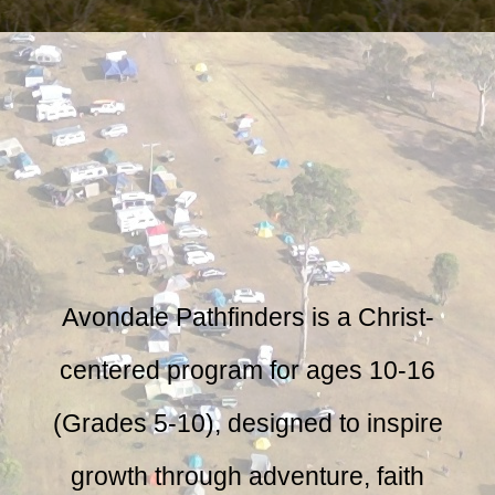
Avondale Pathfinders is a Christ-
centered program for ages 10-16
(Grades 5-10), designed to inspire
growth through adventure, faith