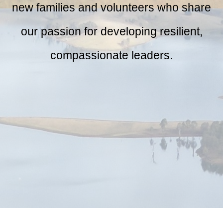
new families and volunteers who share
our passion for developing resilient,
compassionate leaders.