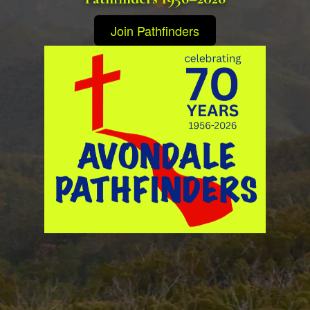
Join Pathfinders