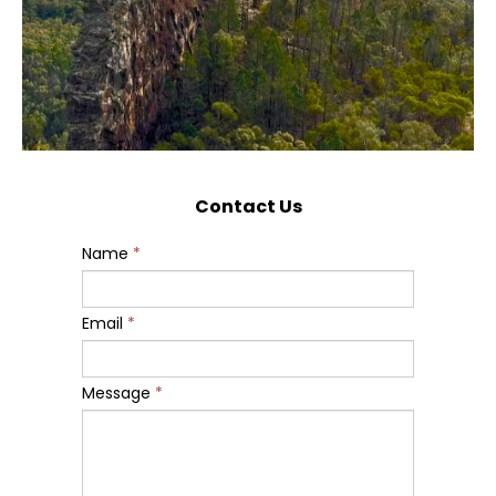
Contact Us
Name
*
Email
*
Message
*