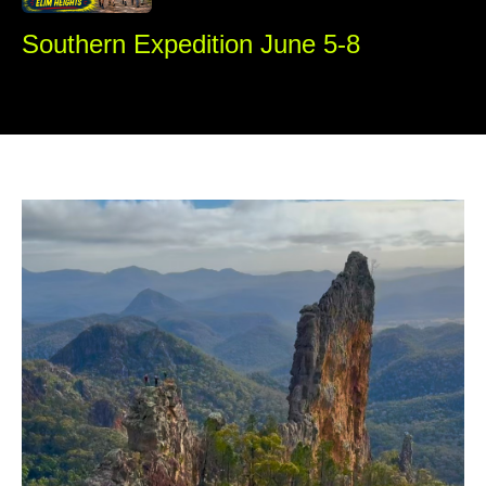
Southern Expedition June 5-8