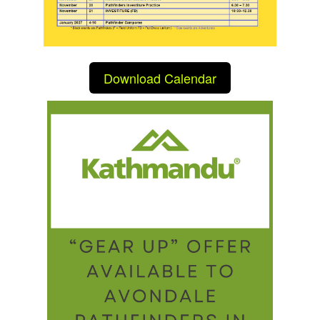
Download Calendar