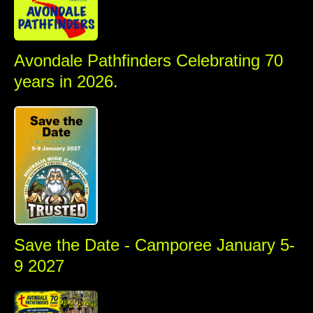
Avondale Pathfinders Celebrating 70
years in 2026.
SAVE
Save the Date - Camporee January 5-
9 2027