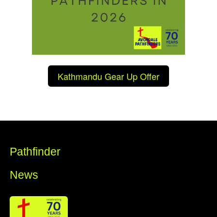
Kathmandu Gear Up Offer
Pathfinder
News