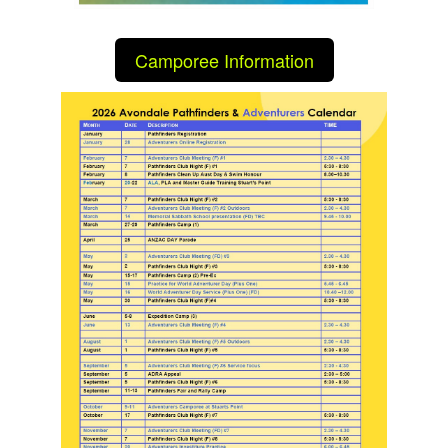
Camporee Information